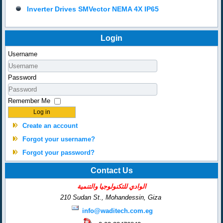
Inverter Drives SMVector NEMA 4X IP65
Login
Username
Password
Remember Me
Log in
Create an account
Forgot your username?
Forgot your password?
Contact Us
الوادي للتكنولوجيا والتنمية
210 Sudan St., Mohandessin,
Giza
info@waditech.com.eg