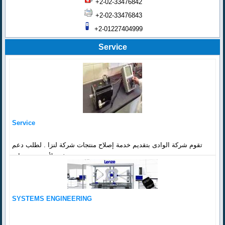
+2-02-33476842
+2-02-33476843
+2-01227404999
Service
Service
تقوم شركة الوادى بتقديم خدمة إصلاح منتجات شركة لنزا . لطلب دعم
فنى لأي من منتجات...
SYSTEMS ENGINEERING