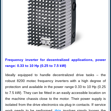
Frequency inverter for decentralized applications, power
range: 0.33 to 10 Hp (0.25 to 7.5 kW)
Ideally equipped to handle decentralized drive tasks – the
robust 8200 motec frequency inverters with a high degree of
protection and available in the power range 0.33 to 10 Hp (0.25
to 7.5 kW). They can be fitted in an easily accessible location on
the machine chassis close to the motor. Their power supply is
isolated from the drive electronics via plug-in contacts. If service
work needs to be performed,
this
involves simply loosen the