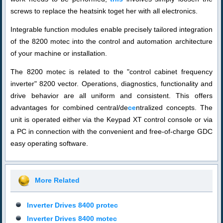
screws to replace the heatsink to
get
her with all electronics.
Integrable function modules enable precisely tailored integration
of the 8200 motec into the control and automation architecture
of your machine or installation.
The 8200 motec is related to the "control cabinet frequency
inverter" 8200 vector. Operations, diagnostics, functionality and
drive behavior are all uniform and consistent. This offers
advantages for combined central/de
ce
ntralized concepts. The
unit is operated
either
via the Keypad XT control console or via
a PC in connection with the convenient and free-of-charge GDC
easy operating software.
More Related
Inverter Drives 8400 protec
Inverter Drives 8400 motec