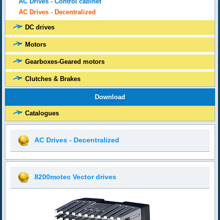
AC Drives - Control cabinet
AC Drives - Decentralized
DC drives
Motors
Gearboxes-Geared motors
Clutches & Brakes
Download
Catalogues
AC Drives - Decentralized
8200motec Vector drives