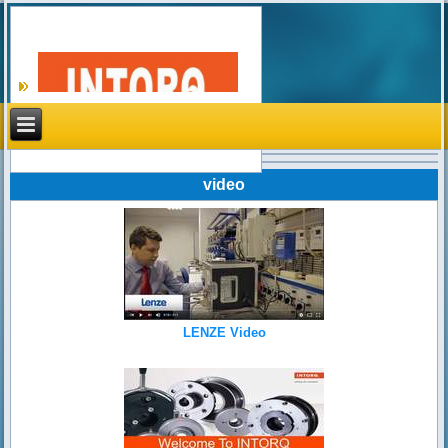
Search
video
LENZE Video