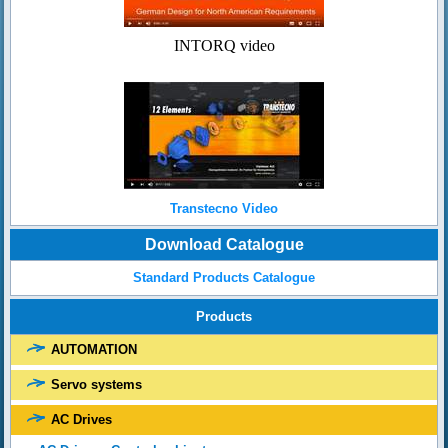
INTORQ video
Transtecno Video
Download Catalogue
Standard Products Catalogue
Products
AUTOMATION
Servo systems
AC Drives