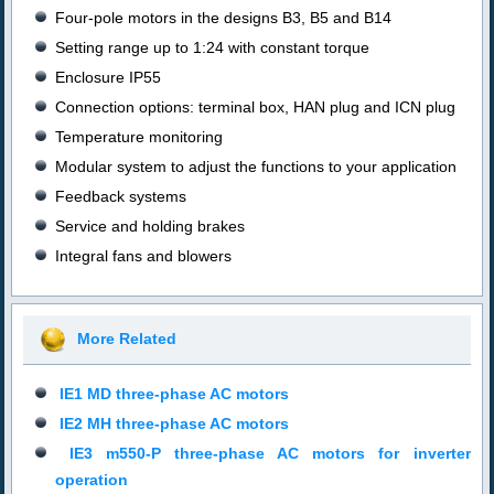
Four-pole motors in the designs B3, B5 and B14
Setting range up to 1:24 with constant torque
Enclosure
IP55
Connection options: terminal box, HAN plug and ICN plug
Temperature monitoring
Modular system to adjust the functions to your application
Feedback systems
Service and holding brakes
Integral fans and blowers
More Related
IE1 MD three-phase AC motors
IE2 MH three-phase AC motors
IE3 m550-P three-phase AC motors for inverter
operation