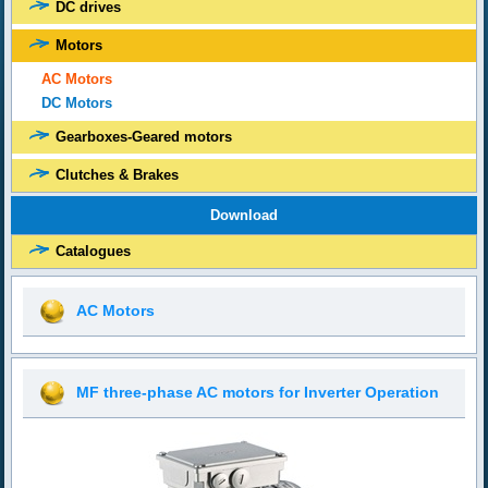
DC drives
Motors
AC Motors
DC Motors
Gearboxes-Geared motors
Clutches & Brakes
Download
Catalogues
AC Motors
MF three-phase AC motors for Inverter Operation