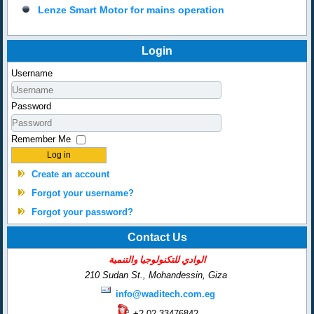
Lenze Smart Motor for mains operation
Login
Username
Password
Remember Me
Log in
Create an account
Forgot your username?
Forgot your password?
Contact Us
الوادي للتكنولوجيا والتنمية
210 Sudan St., Mohandessin,
Giza
info@waditech.com.eg
+2-02-33476842