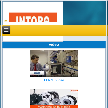
Search
video
LENZE Video