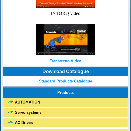
INTORQ video
Transtecno Video
Download Catalogue
Standard Products Catalogue
Products
AUTOMATION
Servo systems
AC Drives