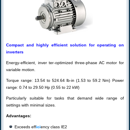
Compact and highly efficient solution for operating on
inverters
Energy-efficient, in
ver
ter-optimized three-phase AC motor for
variable motion.
Torque range: 13.54 to 524.64 lb-in (1.53 to 59.2 Nm) Power
range: 0.74 to 29.50 Hp (0.55 to 22 kW)
Particularly suitable for tasks that demand wide range of
settings with minimal sizes.
Advantages:
Exceeds eff
ici
ency class IE2