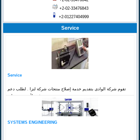
+2-02-33476843
+2-01227404999
Service
Service
تقوم شركة الوادى بتقديم خدمة إصلاح منتجات شركة لنزا . لطلب دعم
فنى لأي من منتجات...
SYSTEMS ENGINEERING