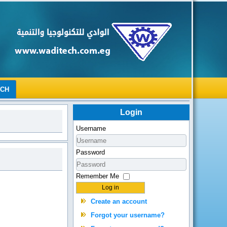
RCH
Login
Username
Password
Remember Me
Log in
Create an account
Forgot your username?