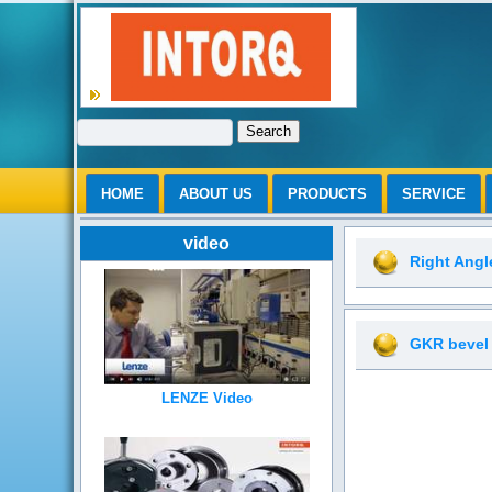
Search
HOME
ABOUT US
PRODUCTS
SERVICE
video
Right Ang
GKR bevel
LENZE Video