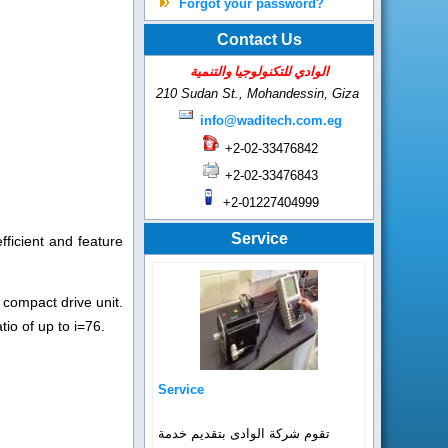
Forgot your password?
Contact Us
الوادي للتكنولوجيا والتنمية
210 Sudan St., Mohandessin,
Giza
info@waditech.com.eg
+2-02-33476842
+2-02-33476843
+2-01227404999
Service
ficient and feature
 compact drive unit.
io of up to i=76.
Service
تقوم شركة الوادى بتقديم خدمة