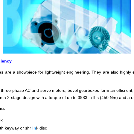
ciency
 are a showpiece for lightweight engineering. They are also highly ef
h three-phase AC and servo motors, bevel gearboxes form an eff
ici
ent,
in a 2-stage design with a torque of up to 3983 in-lbs (450 Nm) and a rat
ou:
ox
ith keyway or
shr
in
k disc