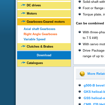
Solid-shaft wi
DC drives
Foot or flange
Motors
Torque plate, i
Gearboxes-Geared motors
Can be combined w
Axial shaft Gearboxes
With three-pha
Right Angle Gearboxes
to 7.5 kW)
Variable Speed
With servo mot
Clutches & Brakes
Drive Package 
Download
range of up to
Catalogues
More Rela
g500-B bevel
GKS helical-
GSS helical-
CMB_ITB Heli