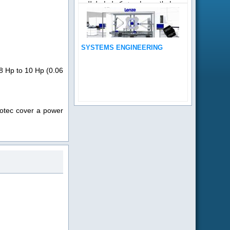
إصلاح منتجات شركة لنزا . لطلب
دعم فنى لأي من منتجات...
SYSTEMS ENGINEERING
08 Hp to 10 Hp (0.06
motec cover a power