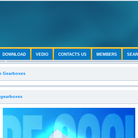
DOWNLOAD
VEDIO
CONTACTS US
MEMBERS
SEA
le Gearboxes
 gearboxes