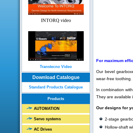
INTORQ video
For maximum effi
Transtecno Video
Our bevel gearboxes
Download Catalogue
wear-free toothing.
Standard Products Catalogue
In combination wit
They are available 
Products
Our designs for y
AUTOMATION
2-stage gearb
Servo systems
Hollow-shaft w
AC Drives