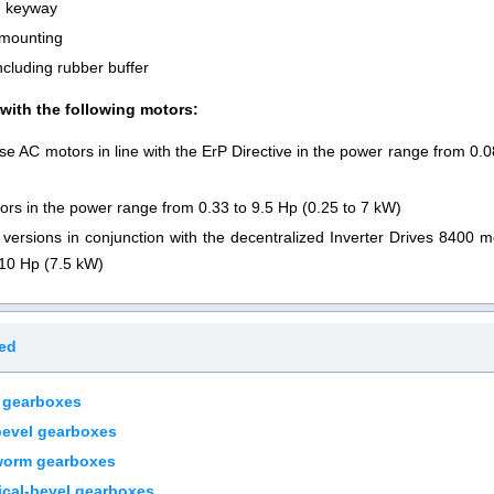
th keyway
 mounting
ncluding rubber buffer
ith the following motors:
se AC motors in line with the ErP Directive in the power range from 0.
ors in the power range from 0.33 to 9.5 Hp (0.25 to 7 kW)
versions in conjunction with the decentralized Inverter Drives 8400 
 10 Hp (7.5 kW)
ted
 gearboxes
bevel gearboxes
worm gearboxes
cal-bevel gearboxes